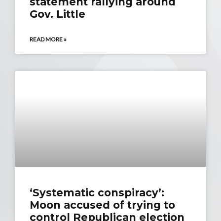
statement rallying around
Gov. Little
READ MORE »
‘Systematic conspiracy’:
Moon accused of trying to
control Republican election