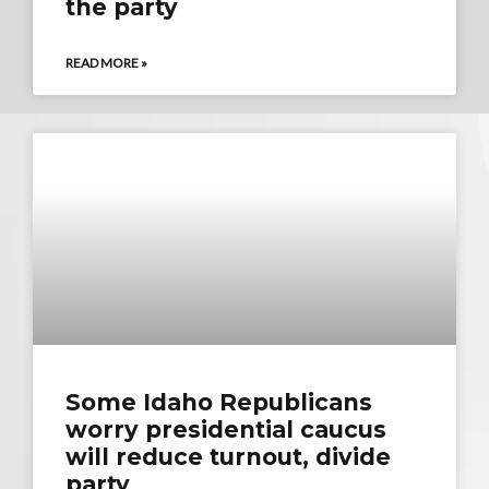
the party
READ MORE »
Some Idaho Republicans
worry presidential caucus
will reduce turnout, divide
party