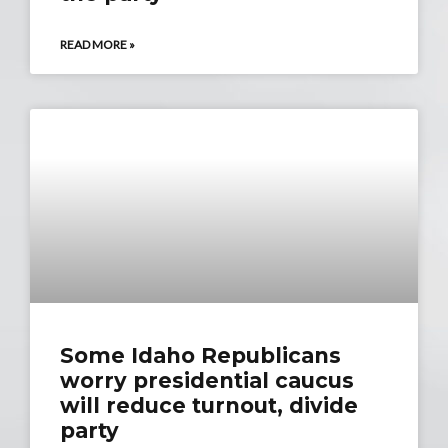
READ MORE »
Some Idaho Republicans
worry presidential caucus
will reduce turnout, divide
party