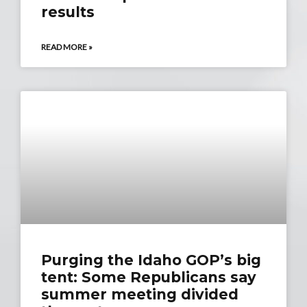
results
READ MORE »
Purging the Idaho GOP’s big
tent: Some Republicans say
summer meeting divided