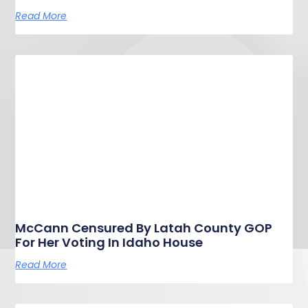
Read More
McCann Censured By Latah County GOP
For Her Voting In Idaho House
Read More