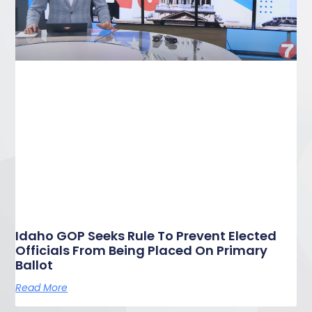
Idaho GOP Seeks Rule To Prevent Elected
Officials From Being Placed On Primary
Ballot
Read More