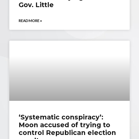
Gov. Little
READ MORE »
‘Systematic conspiracy’:
Moon accused of trying to
control Republican election