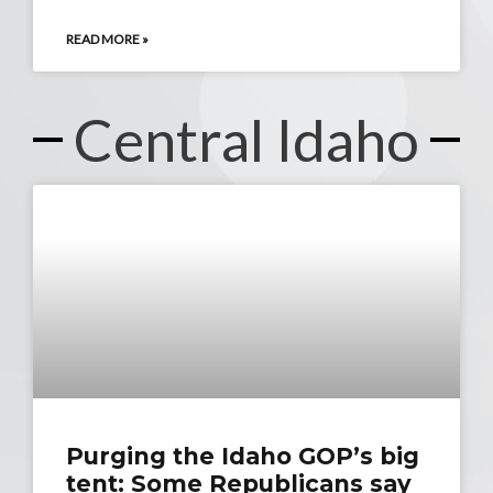
READ MORE »
Central Idaho
Purging the Idaho GOP’s big
tent: Some Republicans say