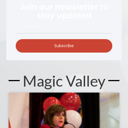
Join our newsletter to
stay updated
Subscribe
Magic Valley