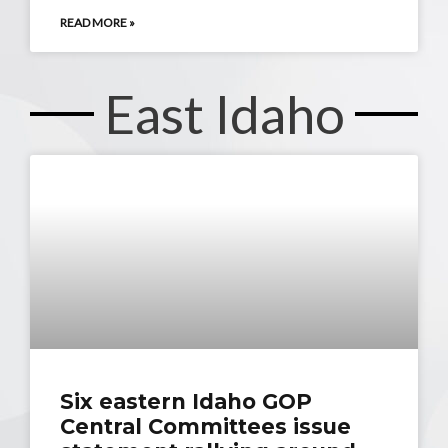
READ MORE »
East Idaho
Six eastern Idaho GOP
Central Committees issue