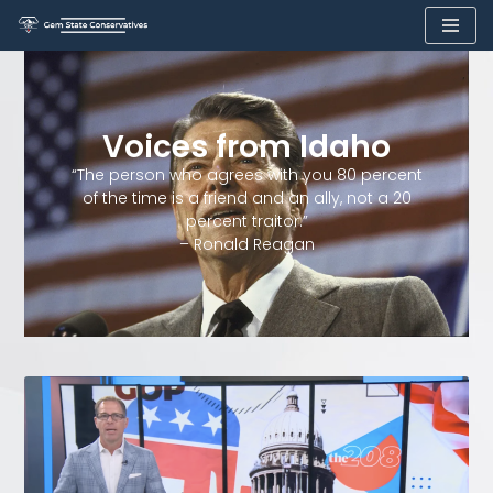
Skip
to
content
Voices from Idaho
“The person who agrees with you 80 percent
of the time is a friend and an ally, not a 20
percent traitor.”
– Ronald Reagan