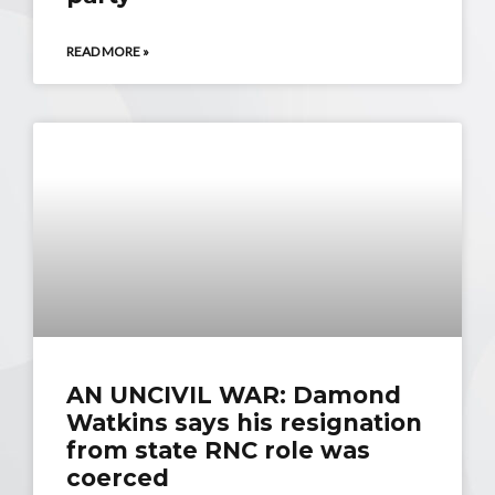
READ MORE »
AN UNCIVIL WAR: Damond
Watkins says his resignation
from state RNC role was
coerced