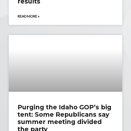
results
READ MORE »
Purging the Idaho GOP’s big
tent: Some Republicans say
summer meeting divided
the party