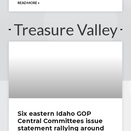
READ MORE »
Treasure Valley
Six eastern Idaho GOP
Central Committees issue
statement rallying around