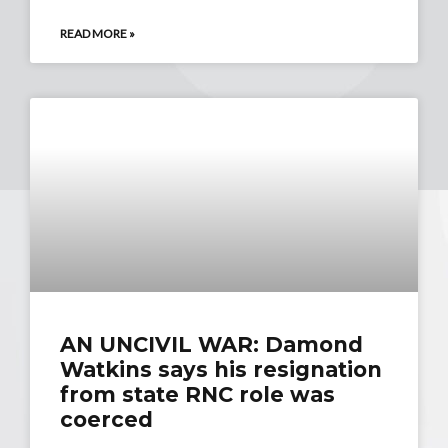
READ MORE »
AN UNCIVIL WAR: Damond
Watkins says his resignation
from state RNC role was
coerced