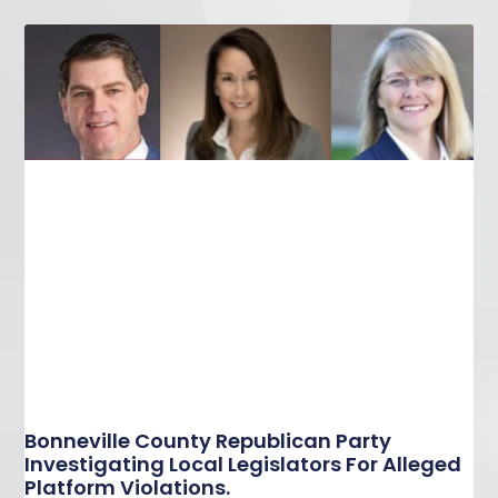
Bonneville County Republican Party
Investigating Local Legislators For Alleged
Platform Violations.