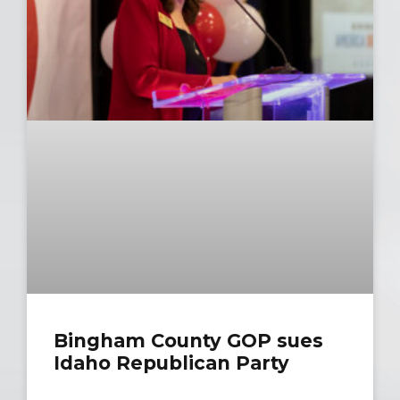
Bingham Cou​​nty GOP sues
Idaho Republican Party