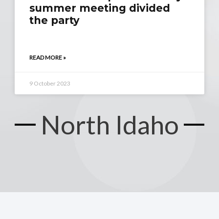
summer meeting divided
the party
READ MORE »
9 October 2023
North Idaho