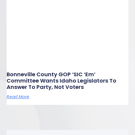
Bonneville County GOP ‘SIC ‘Em’
Committee Wants Idaho Legislators To
Answer To Party, Not Voters
Read More