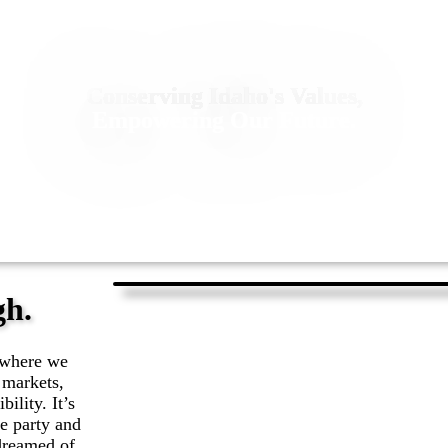
Conserving Idaho's Values,
Empowering Our Future.
gh.
e where we
 markets,
ility. It’s
he party and
dreamed of.