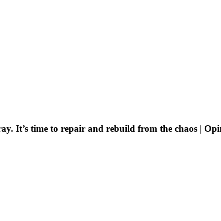
ay. It’s time to repair and rebuild from the chaos | Op