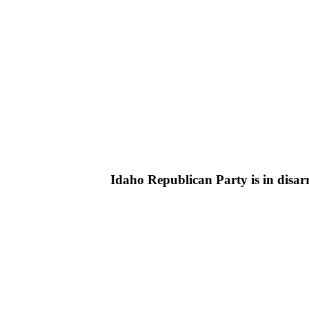
Idaho Republican Party is in disarr