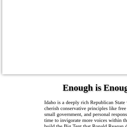
Enough is Enou
Idaho is a deeply rich Republican Stat
cherish conservative principles like free
small government, and personal responsib
time to invigorate more voices within t
build the Big Tent that Ronald Reagan 