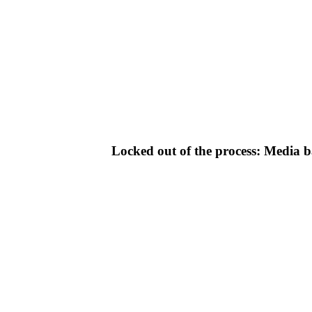
Locked out of the process: Media