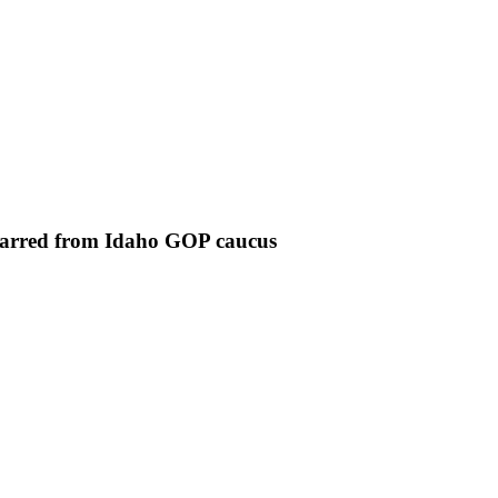
 barred from Idaho GOP caucus