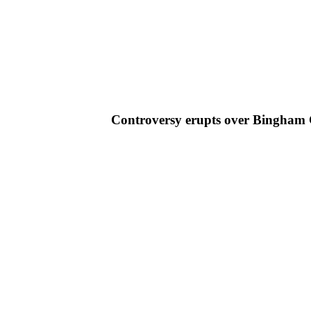
Controversy erupts over Bingham