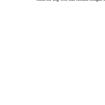
THE PERSON WHO AGREES
THE TIME IS A FRIEND AN
TRAITOR
Ro