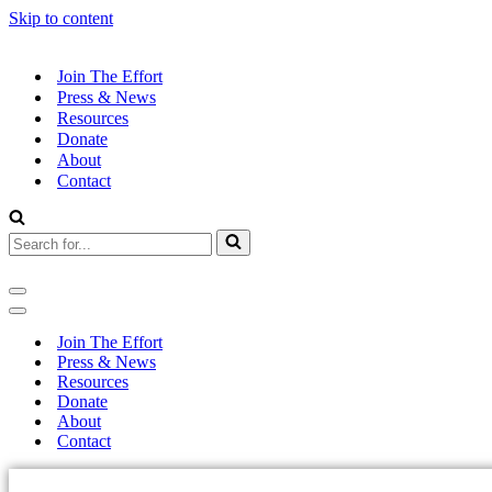
Skip to content
Join The Effort
Press & News
Resources
Donate
About
Contact
Join The Effort
Press & News
Resources
Donate
About
Contact