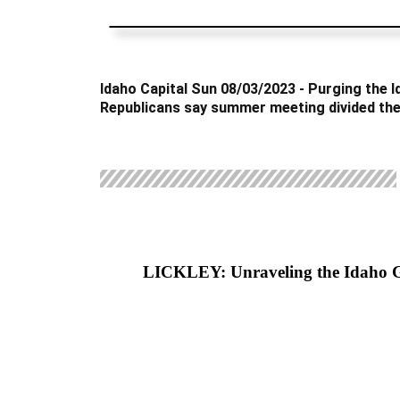
Idaho Capital Sun 08/03/2023 - Purging the 
Republicans say summer meeting divided the
LICKLEY: Unraveling the Idaho 