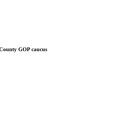
 County GOP caucus