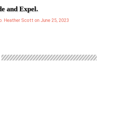
de and Expel.
. Heather Scott on June 25, 2023