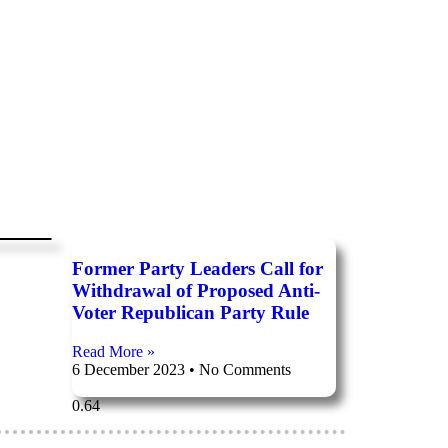
n
Former Party Leaders Call for
Withdrawal of Proposed Anti-
Voter Republican Party Rule
Read More »
6 December 2023
No Comments