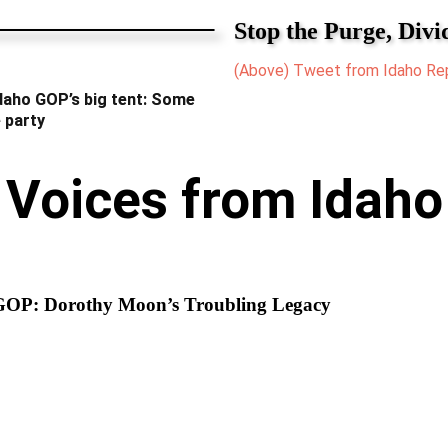
Stop the Purge, Divi
(Above) Tweet from Idaho Rep
Idaho GOP’s big tent: Some
 party
Voices from Idaho
GOP: Dorothy Moon’s Troubling Legacy